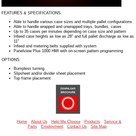
FEATURES & SPECIFICATIONS:
Able to handle various case sizes and multiple pallet configurations
Able to handle wrapped and unwrapped trays, bundles, cases
Up to 35 cases per minutes depending on case size and pattern
Infeed case heights as low as 28" and full pallet discharge as low as
11"
Infeed and metering belts supplied with system
Panelview Plus 1000 HMI with on-screen pattern programming
OPTIONS:
Bumpless turning
Slipsheet and/or divider sheet placement
Top frame placement
Home
About Us
Help Me Choose
Products
Service &
Parts
Employment
Contact Us
Site Map