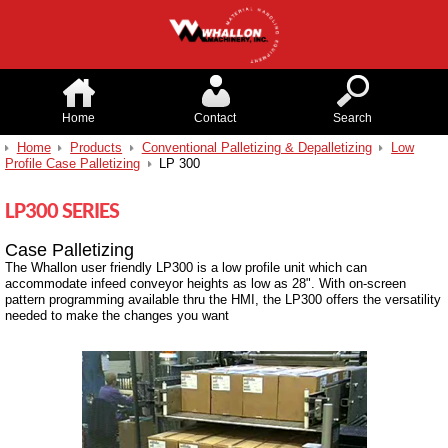
Home
Contact
Search
Home
Products
Conventional Palletizing & Depalletizing
Low
Profile Case Palletizing
LP 300
LP300 SERIES
Case Palletizing
The Whallon user friendly LP300 is a low profile unit which can
accommodate infeed conveyor heights as low as 28". With on-screen
pattern programming available thru the HMI, the LP300 offers the versatility
needed to make the changes you want